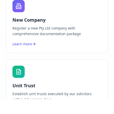
New Company
Register a new Pty Ltd company with
comprehensive documentation package
Learn more
Unit Trust
Establish unit trusts executed by our solicitors
within 3 business days
Learn more