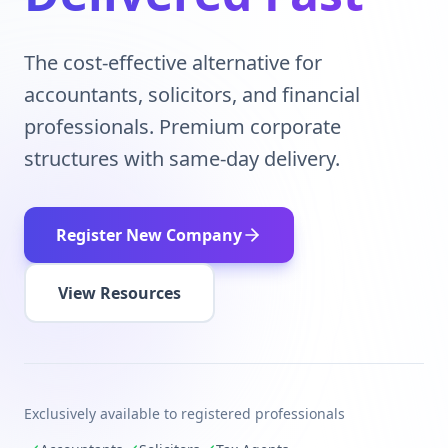
The cost-effective alternative for
accountants, solicitors, and financial
professionals. Premium corporate
structures with same-day delivery.
Register New Company
View Resources
Exclusively available to registered professionals