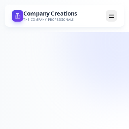
Company Creations
THE COMPANY PROFESSIONALS