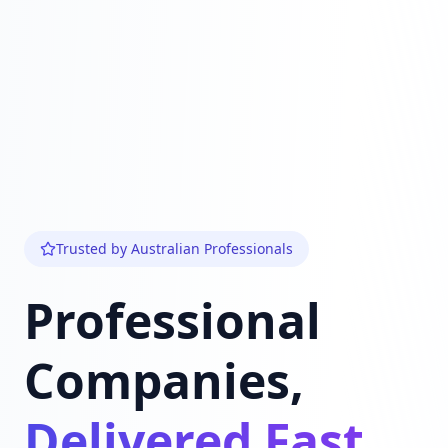
Trusted by Australian Professionals
Professional
Companies,
Delivered Fast