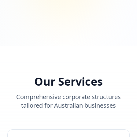
Our Services
Comprehensive corporate structures
tailored for Australian businesses