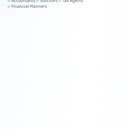
Accountants
Solicitors
Tax Agents
Financial Planners